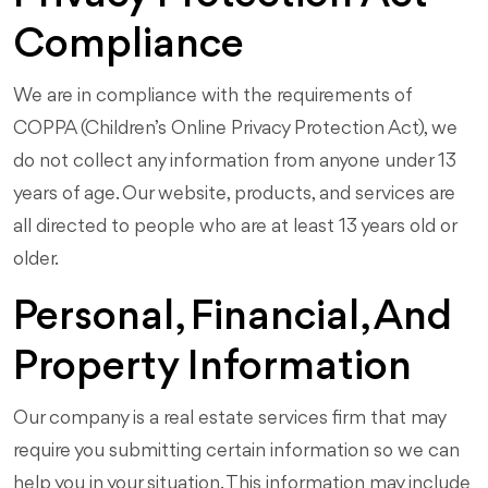
Compliance
We are in compliance with the requirements of
COPPA (Children’s Online Privacy Protection Act), we
do not collect any information from anyone under 13
years of age. Our website, products, and services are
all directed to people who are at least 13 years old or
older.
Personal, Financial, And
Property Information
Our company is a real estate services firm that may
require you submitting certain information so we can
help you in your situation. This information may include