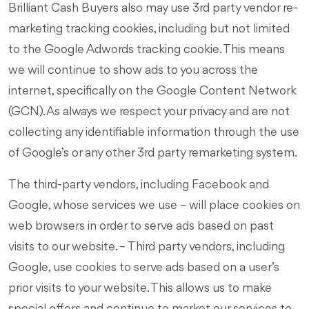
Brilliant Cash Buyers also may use 3rd party vendor re-
marketing tracking cookies, including but not limited
to the Google Adwords tracking cookie. This means
we will continue to show ads to you across the
internet, specifically on the Google Content Network
(GCN). As always we respect your privacy and are not
collecting any identifiable information through the use
of Google’s or any other 3rd party remarketing system.
The third-party vendors, including Facebook and
Google, whose services we use – will place cookies on
web browsers in order to serve ads based on past
visits to our website. – Third party vendors, including
Google, use cookies to serve ads based on a user’s
prior visits to your website. This allows us to make