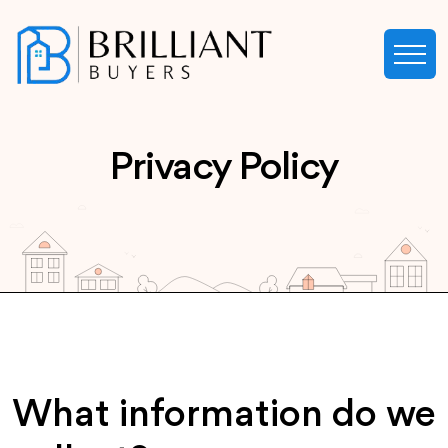
Privacy Policy
What information do we