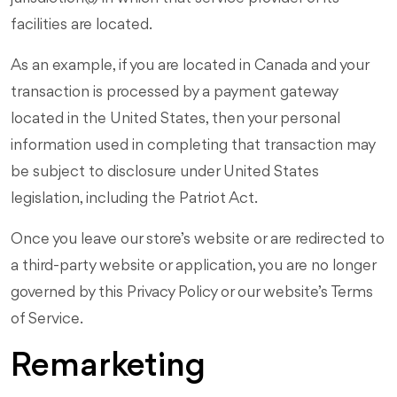
facilities are located.
As an example, if you are located in Canada and your
transaction is processed by a payment gateway
located in the United States, then your personal
information used in completing that transaction may
be subject to disclosure under United States
legislation, including the Patriot Act.
Once you leave our store’s website or are redirected to
a third-party website or application, you are no longer
governed by this Privacy Policy or our website’s Terms
of Service.
Remarketing