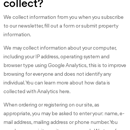
collect?
We collect information from you when you subscribe
to our newsletter, fill out a form or submit property
information.
We may collect information about your computer,
including your IP address, operating system and
browser type using Google Analytics, this is to improve
browsing for everyone and does not identify any
individual. You can learn more about how data is
collected with Analytics here.
When ordering or registering on our site, as
appropriate, you may be asked to enter your: name, e-
mail address, mailing address or phone number. You