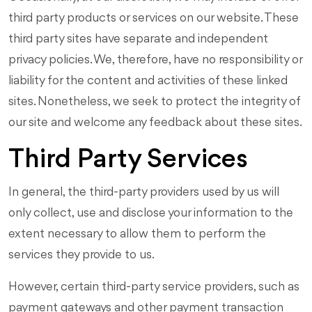
third party products or services on our website. These
third party sites have separate and independent
privacy policies. We, therefore, have no responsibility or
liability for the content and activities of these linked
sites. Nonetheless, we seek to protect the integrity of
our site and welcome any feedback about these sites.
Third Party Services
In general, the third-party providers used by us will
only collect, use and disclose your information to the
extent necessary to allow them to perform the
services they provide to us.
However, certain third-party service providers, such as
payment gateways and other payment transaction