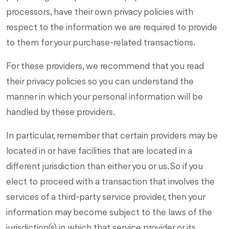
processors, have their own privacy policies with
respect to the information we are required to provide
to them for your purchase-related transactions.
For these providers, we recommend that you read
their privacy policies so you can understand the
manner in which your personal information will be
handled by these providers.
In particular, remember that certain providers may be
located in or have facilities that are located in a
different jurisdiction than either you or us. So if you
elect to proceed with a transaction that involves the
services of a third-party service provider, then your
information may become subject to the laws of the
jurisdiction(s) in which that service provider or its