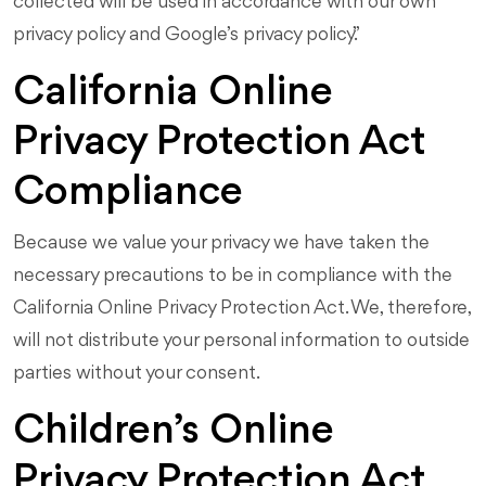
collected will be used in accordance with our own
privacy policy and Google’s privacy policy.”
California Online
Privacy Protection Act
Compliance
Because we value your privacy we have taken the
necessary precautions to be in compliance with the
California Online Privacy Protection Act. We, therefore,
will not distribute your personal information to outside
parties without your consent.
Children’s Online
Privacy Protection Act