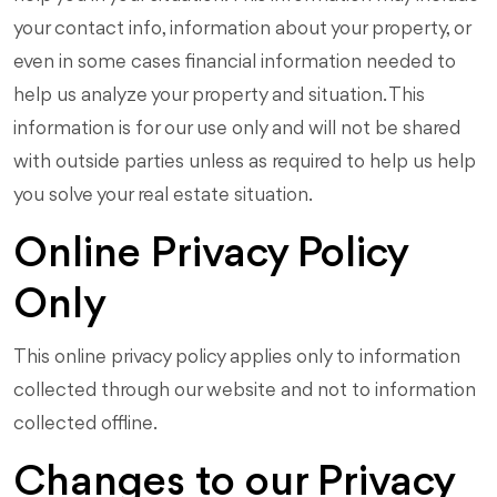
your contact info, information about your property, or
even in some cases financial information needed to
help us analyze your property and situation. This
information is for our use only and will not be shared
with outside parties unless as required to help us help
you solve your real estate situation.
Online Privacy Policy
Only
This online privacy policy applies only to information
collected through our website and not to information
collected offline.
Changes to our Privacy