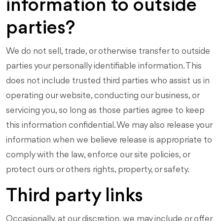
information to outside
parties?
We do not sell, trade, or otherwise transfer to outside
parties your personally identifiable information. This
does not include trusted third parties who assist us in
operating our website, conducting our business, or
servicing you, so long as those parties agree to keep
this information confidential. We may also release your
information when we believe release is appropriate to
comply with the law, enforce our site policies, or
protect ours or others rights, property, or safety.
Third party links
Occasionally, at our discretion, we may include or offer