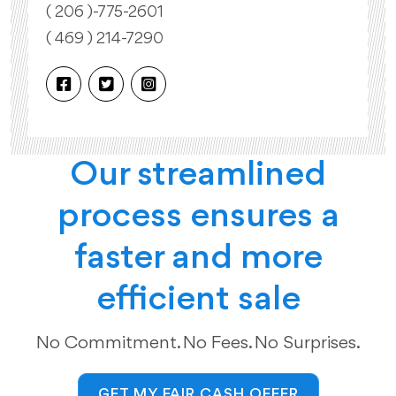
( 206 )-775-2601
( 469 ) 214-7290
Our streamlined
process ensures a
faster and more
efficient sale
No Commitment. No Fees. No Surprises.
GET MY FAIR CASH OFFER