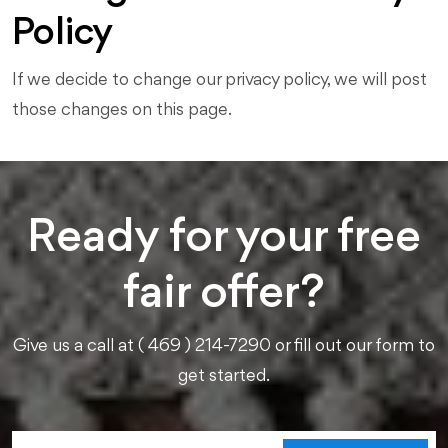
Policy
If we decide to change our privacy policy, we will post
those changes on this page.
Ready for your free
fair offer?
Give us a call at ( 469 ) 214-7290 or fill out our form to
get started.