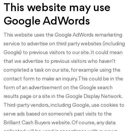
This website may use
Google AdWords
This website uses the Google AdWords remarketing
service to advertise on third party websites (including
Google) to previous visitors to our site. It could mean
that we advertise to previous visitors who haven’t
completed a task on our site, for example using the
contact form to make an inquiry. This could be in the
form of an advertisement on the Google search
results page or a site in the Google Display Network.
Third-party vendors, including Google, use cookies to
serve ads based on someone’s past visits to the
Brilliant Cash Buyers website. Of course, any data