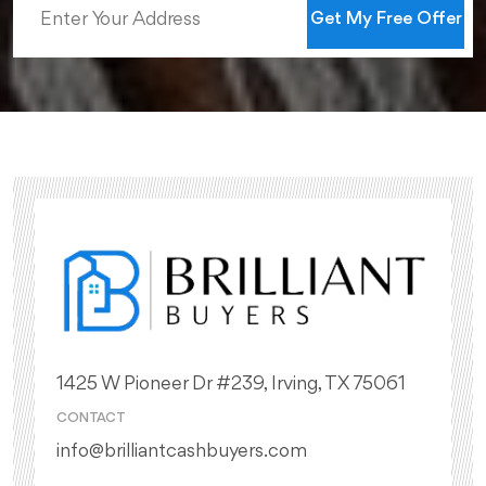
Get My Free Offer
1425 W Pioneer Dr #239, Irving, TX 75061
CONTACT
info@brilliantcashbuyers.com