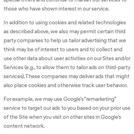
special offers and continue to market our services to
those who have shown interest in our service.
In addition to using cookies and related technologies
as described above, we also may permit certain third
party companies to help us tailor advertising that we
think may be of interest to users and to collect and
use other data about user activities on our Sites and/or
Services (e.g., to allow them to tailor ads on third-party
services). These companies may deliver ads that might
also place cookies and otherwise track user behavior.
For example, we may use Google’s “remarketing”
service to target our ads to you based on your prior use
of the Site when you visit on other sites in Google’s
content network.