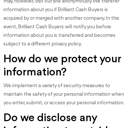
may, however, visit our site anonymously. We transfer
information about you if Brilliant Cash Buyers is
acquired by or merged with another company. In this
event, Brilliant Cash Buyers will notify you before
information about you is transferred and becomes
subject to a different privacy policy.
How do we protect your
information?
We implement a variety of security measures to
maintain the safety of your personal information when
you enter, submit, or access your personal information.
Do we disclose any